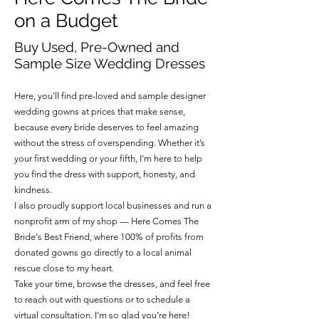
apply.
wedding day unforgettable.
on a Budget
Buy Used, Pre-Owned and
Sample Size Wedding Dresses
Here, you'll find pre-loved and sample designer
wedding gowns at prices that make sense,
because every bride deserves to feel amazing
without the stress of overspending. Whether it’s
your first wedding or your fifth, I’m here to help
you find the dress with support, honesty, and
kindness.
I also proudly support local businesses and run a
nonprofit arm of my shop — Here Comes The
Bride's Best Friend, where 100% of profits from
donated gowns go directly to a local animal
rescue close to my heart.
Take your time, browse the dresses, and feel free
to reach out with questions or to schedule a
virtual consultation. I’m so glad you’re here!