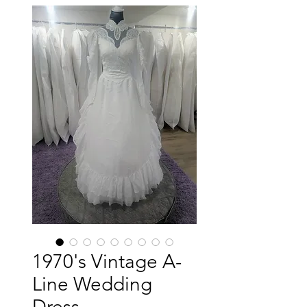
1970's Vintage A-
Line Wedding
Dress