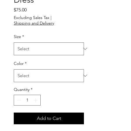
Price
$75.00
Excluding Sales Tax
|
Shipping and Delivery
Size
*
Color
*
Quantity
*
Add to Cart