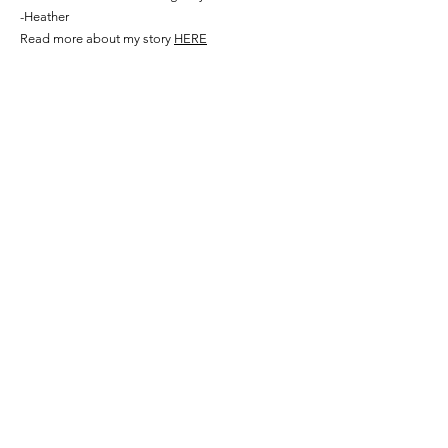
-Heather
Read more about my story
HERE
©2024 by Here Comes The Bride on a Budget
Our
Socials