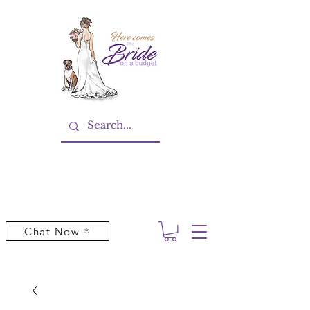
Chat Now