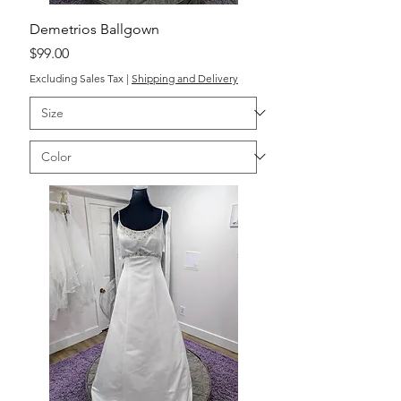
Demetrios Ballgown
Price
$99.00
Excluding Sales Tax
|
Shipping and Delivery