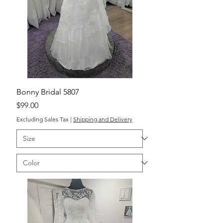
Bonny Bridal 5807
Price
$99.00
Excluding Sales Tax
|
Shipping and Delivery