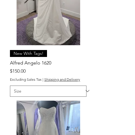
New With Tags!
Alfred Angelo 1620
Price
$150.00
Excluding Sales Tax
|
Shipping and Delivery