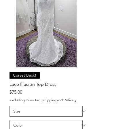
Corset Back!
Lace Illusion Top Dress
Price
$75.00
Excluding Sales Tax
|
Shipping and Delivery