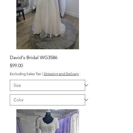
David's Bridal WG3586
Price
$99.00
Excluding Sales Tax
|
Shipping and Delivery