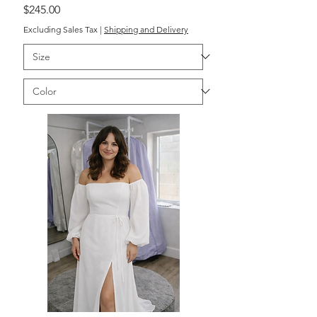
Price
$245.00
Excluding Sales Tax
|
Shipping and Delivery