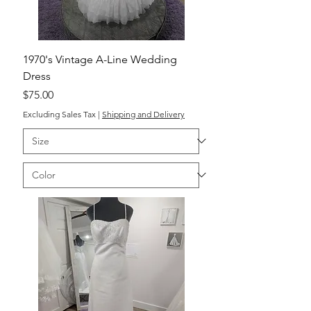
1970's Vintage A-Line Wedding
Dress
Price
$75.00
Excluding Sales Tax
|
Shipping and Delivery