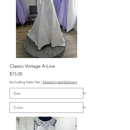
Classic Vintage A-Line
Price
$75.00
Excluding Sales Tax
|
Shipping and Delivery