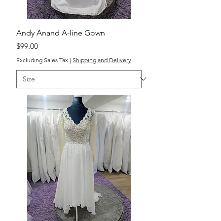
Andy Anand A-line Gown
Price
$99.00
Excluding Sales Tax
|
Shipping and Delivery