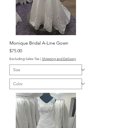
Monique Bridal A-Line Gown
Price
$75.00
Excluding Sales Tax
|
Shipping and Delivery