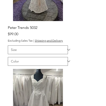
Peter Trends 5032
Price
$99.00
Excluding Sales Tax
|
Shipping and Delivery