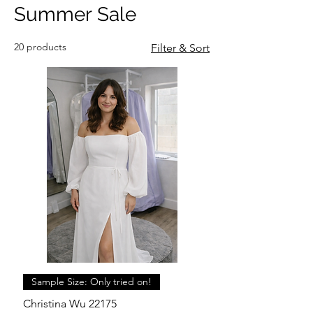
Summer Sale
20 products
Filter & Sort
Sample Size: Only tried on!
Christina Wu 22175