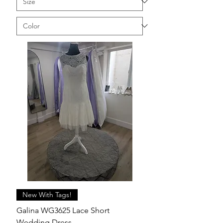
New With Tags!
Galina WG3625 Lace Short
Wedding Dress