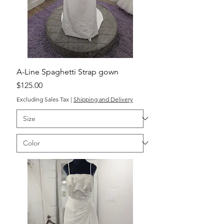
A-Line Spaghetti Strap gown
Price
$125.00
Excluding Sales Tax
|
Shipping and Delivery