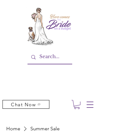
Chat Now
Home
Summer Sale