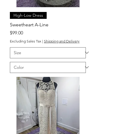
High-Low Dress
Sweetheart A-Line
Price
$99.00
Excluding Sales Tax
|
Shipping and Delivery