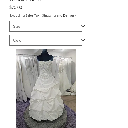
Price
$75.00
Excluding Sales Tax
|
Shipping and Delivery