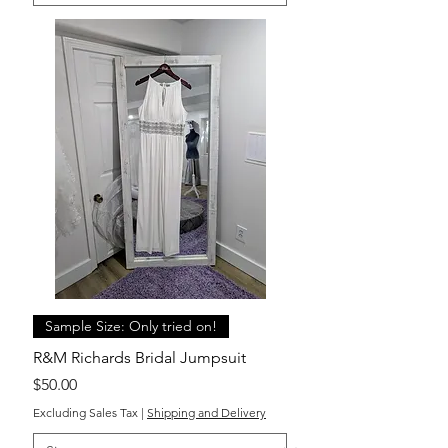
Sample Size: Only tried on!
R&M Richards Bridal Jumpsuit
Price
$50.00
Excluding Sales Tax
|
Shipping and Delivery