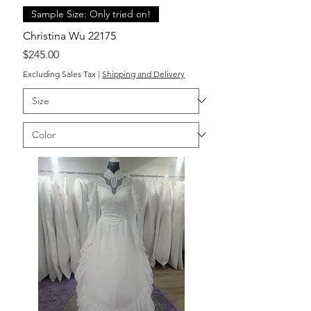
Sample Size: Only tried on!
Christina Wu 22175
Price
$245.00
Excluding Sales Tax
|
Shipping and Delivery