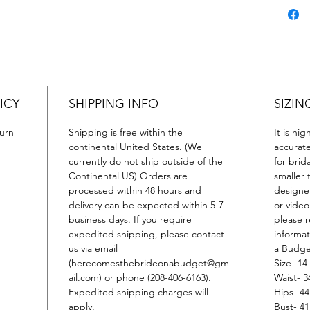
is sure
impres
ICY
SHIPPING INFO
SIZIN
urn
Shipping is free within the
It is hi
continental United States. (We
accurat
currently do not ship outside of the
for brid
Continental US) Orders are
smaller 
processed within 48 hours and
designer
delivery can be expected within 5-7
or video
business days. If you require
please r
expedited shipping, please contact
informa
us via email
a Budge
(herecomesthebrideonabudget@gm
Size- 14
ail.com) or phone (208-406-6163).
Waist- 3
Expedited shipping charges will
Hips- 44
apply.
Bust- 41