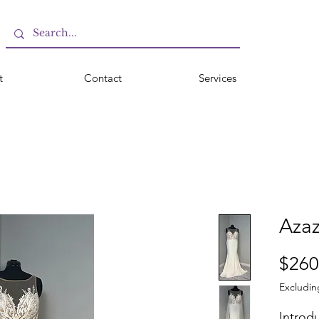
t
Contact
Services
Azaz
$260
Excludin
Introdu