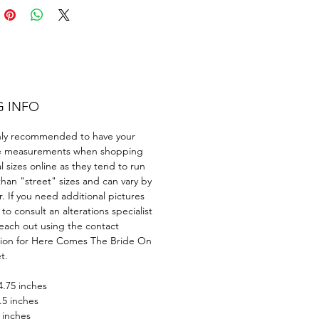
 to leave a lasting
sion.
G INFO
ghly recommended to have your
e measurements when shopping
al sizes online as they tend to run
than "street" sizes and can vary by
. If you need additional pictures
 to consult an alterations specialist
each out using the contact
tion for Here Comes The Bride On
t.
4.75 inches
.5 inches
 inches