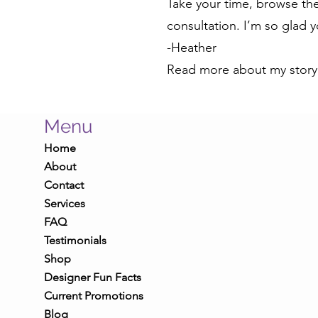
Take your time, browse the 
consultation. I’m so glad 
-Heather
Read more about my stor
Menu
Home
About
Contact
Services
FAQ
Testimonials
Shop
Designer Fun Facts
Current Promotions
Blog