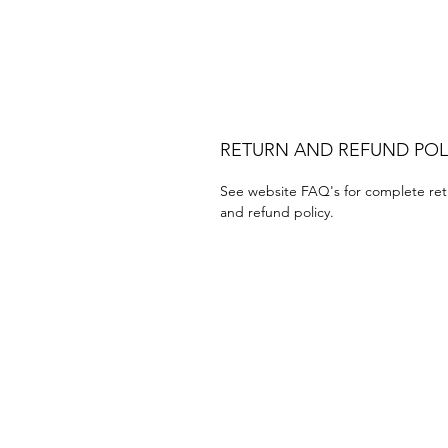
RETURN AND REFUND POL
See website FAQ's for complete ret
and refund policy.