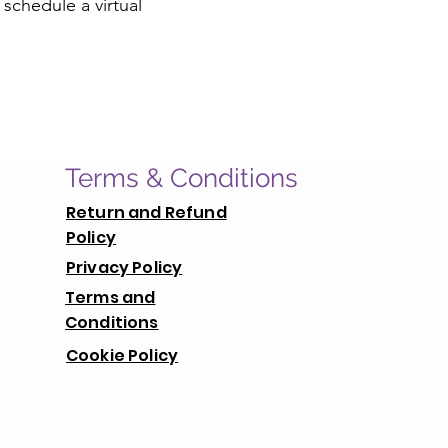
 schedule a virtual
Terms & Conditions
Return and Refund
Policy
Privacy Policy
Terms and
Conditions
Cookie Policy