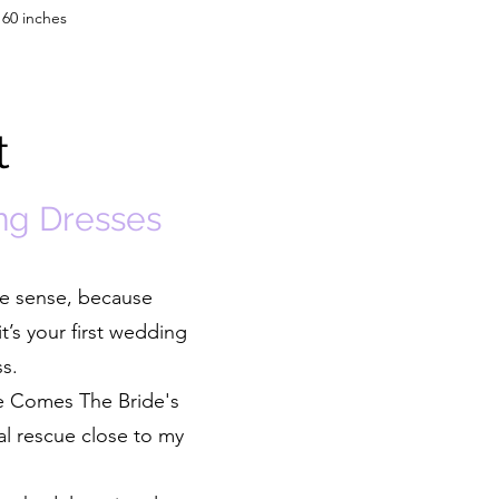
 60 inches
t
ng Dresses
ke sense, because
t’s your first wedding
ss.
re Comes The Bride's
al rescue close to my