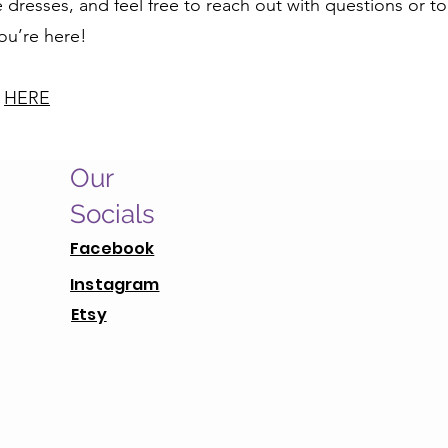
dresses, and feel free to reach out with questions or to
you’re here!
y
HERE
Our
Socials
Facebook
Instagram
Etsy