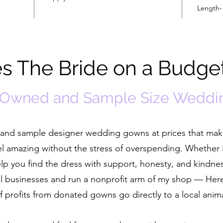
Length-
 The Bride on a Budge
-Owned and Sample Size Weddi
ed and sample designer wedding gowns at prices that ma
el amazing without the stress of overspending. Whether i
help you find the dress with support, honesty, and kindne
cal businesses and run a nonprofit arm of my shop — He
 profits from donated gowns go directly to a local anim