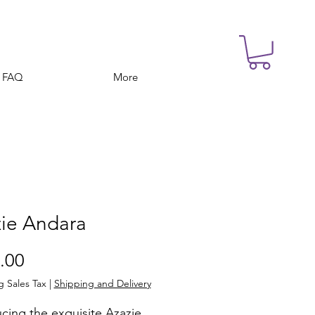
FAQ
More
ie Andara
Price
.00
g Sales Tax
|
Shipping and Delivery
cing the exquisite Azazie