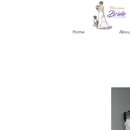
Home
Abou