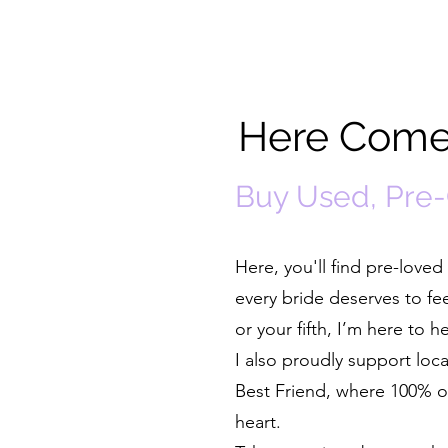
Here Comes
Buy Used, Pre
Here, you'll find pre-lov
every bride deserves to fe
or your fifth, I’m here to 
I also proudly support lo
Best Friend, where 100% of
heart.