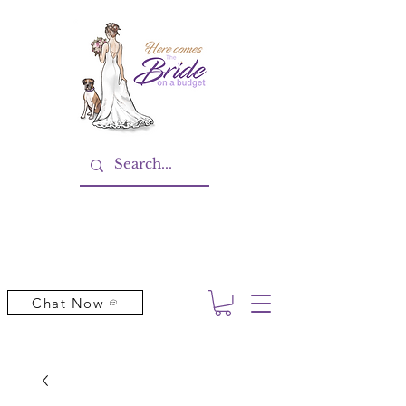
Chat Now