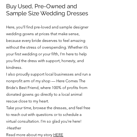
Buy Used, Pre-Owned and
Sample Size Wedding Dresses
Here, you'll find pre-loved and sample designer
wedding gowns at prices that make sense,
because every bride deserves to feel amazing
without the stress of overspending. Whether it’s
your first wedding or your fifth, I’m here to help
you find the dress with support, honesty, and
kindness.
I also proudly support local businesses and run a
nonprofit arm of my shop — Here Comes The
Bride's Best Friend, where 100% of profits from
donated gowns go directly to a local animal
rescue close to my heart.
Take your time, browse the dresses, and feel free
to reach out with questions or to schedule a
virtual consultation. I’m so glad you’re here!
-Heather
Read more about my story
HERE