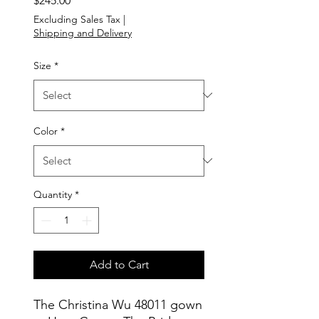
$245.00
Excluding Sales Tax
|
Shipping and Delivery
Size
*
Color
*
Quantity
*
Add to Cart
The Christina Wu 48011 gown