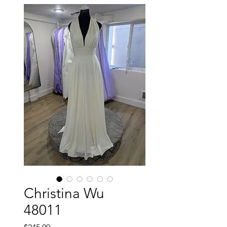
Christina Wu
48011
Price