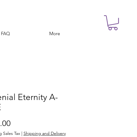
FAQ
More
enial Eternity A-
E
Price
.00
g Sales Tax
|
Shipping and Delivery