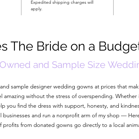
Expedited shipping charges will
apply.
 The Bride on a Budge
-Owned and Sample Size Weddi
ed and sample designer wedding gowns at prices that ma
el amazing without the stress of overspending. Whether i
help you find the dress with support, honesty, and kindne
cal businesses and run a nonprofit arm of my shop — He
 profits from donated gowns go directly to a local anim