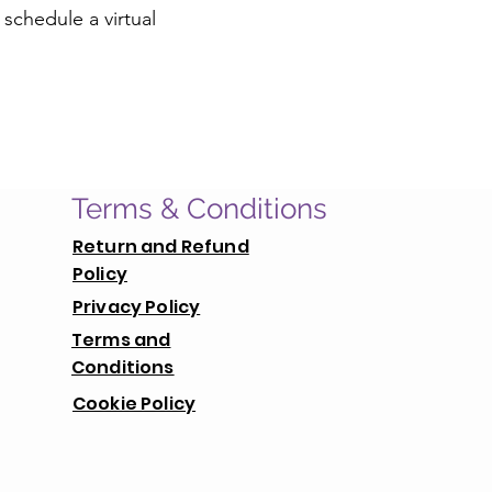
 schedule a virtual
Terms & Conditions
Return and Refund
Policy
Privacy Policy
Terms and
Conditions
Cookie Policy