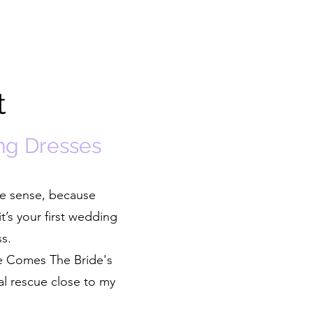
t
ng Dresses
ke sense, because
t’s your first wedding
ss.
re Comes The Bride's
al rescue close to my