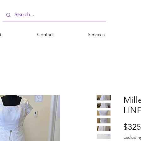
t
Contact
Services
Mill
LIN
$325
Excludin