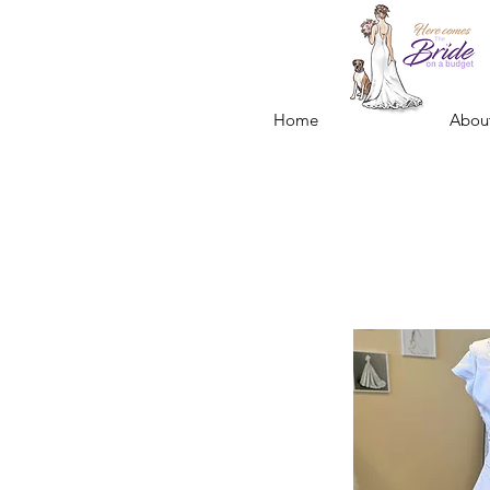
Home
Abou