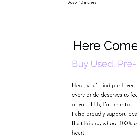
Bust- 40 inches
Here Comes
Buy Used, Pre
Here, you'll find pre-lov
every bride deserves to fe
or your fifth, I’m here to 
I also proudly support lo
Best Friend, where 100% of
heart.