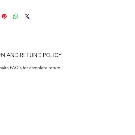
RN AND REFUND POLICY
bsite FAQ's for complete return