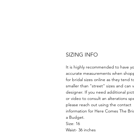
SIZING INFO
It is highly recommended to have y
accurate measurements when shop
for bridal sizes online as they tend t
smaller than "street" sizes and can v
designer. If you need additional pic
or video to consult an alterations spe
please reach out using the contact
information for Here Comes The Br
a Budget.
Size: 16
Waist- 36 inches