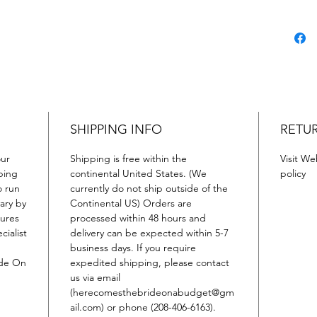
SHIPPING INFO
RETU
our
Shipping is free within the
Visit We
ping
continental United States. (We
policy
o run
currently do not ship outside of the
ary by
Continental US) Orders are
tures
processed within 48 hours and
cialist
delivery can be expected within 5-7
business days. If you require
ide On
expedited shipping, please contact
us via email
(herecomesthebrideonabudget@gm
ail.com) or phone (208-406-6163).