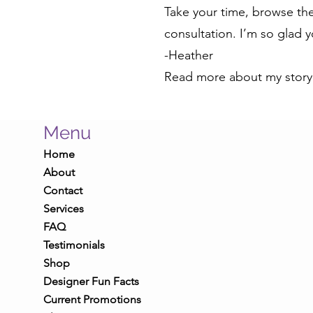
Take your time, browse the 
consultation. I’m so glad 
-Heather
Read more about my stor
Menu
Home
About
Contact
Services
FAQ
Testimonials
Shop
Designer Fun Facts
Current Promotions