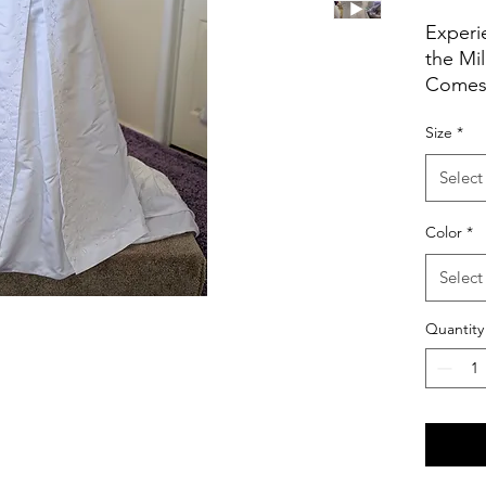
Experi
the Mil
Comes 
Budget.
Size
*
gown 
sophist
Select
Step in
but ins
Color
*
moment
memori
Select
Quantity