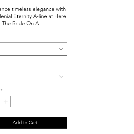
ence timeless elegance with
lenial Eternity A-line at Here
The Bride On A
 This exquisitely crafted
combines contemporary
ication with classic charm.
to a dress that not only fits
pires, transforming
s into cherished
es.
*
Add to Cart