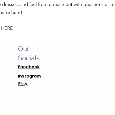
dresses, and feel free to reach out with questions or to
you’re here!
y
HERE
Our
Socials
Facebook
Instagram
Etsy