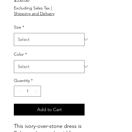
$550.00
Excluding Sales Tax
|
Shipping and Delivery
Size
*
Color
*
Quantity
*
Add to Cart
This ivory-over-stone dress is