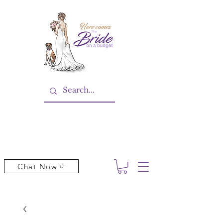
Chat Now