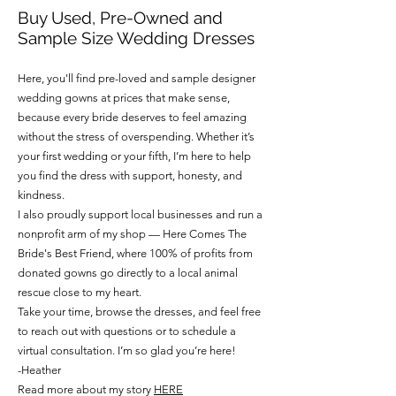
Buy Used, Pre-Owned and
Sample Size Wedding Dresses
Here, you'll find pre-loved and sample designer
wedding gowns at prices that make sense,
because every bride deserves to feel amazing
without the stress of overspending. Whether it’s
your first wedding or your fifth, I’m here to help
you find the dress with support, honesty, and
kindness.
I also proudly support local businesses and run a
nonprofit arm of my shop — Here Comes The
Bride's Best Friend, where 100% of profits from
donated gowns go directly to a local animal
rescue close to my heart.
Take your time, browse the dresses, and feel free
to reach out with questions or to schedule a
virtual consultation. I’m so glad you’re here!
-Heather
Read more about my story
HERE