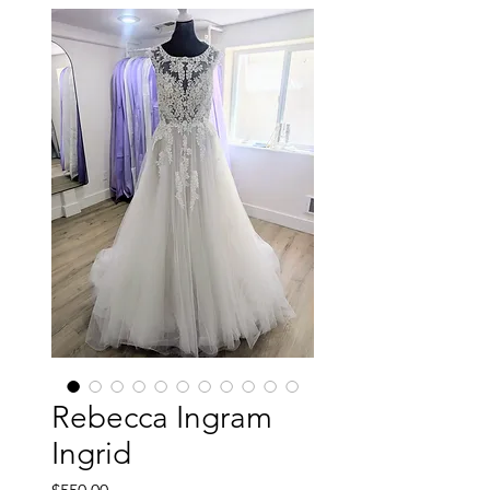
Rebecca Ingram
Ingrid
Price